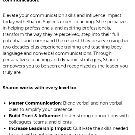
communication.
Elevate your communication skills and influence impact
today with Sharon Sayler’s expert coaching. She specializes
in helping professionals, and aspiring professionals,
transform the way they’re perceived, step into their full
potential, and command the respect they deserve using her
two decades plus experience training and teaching body
language and nonverbal communications. Through
personalized coaching and dynamic strategies, Sharon
empowers you to be seen and recognized as the leader you
truly are.
Sharon works with every level to:
Master Communication
: Blend verbal and non-verbal
cues to amplify your presence.
Build Trust & Influence
: Foster strong connections with
colleagues, teams, and clients.
Increase Leadership Impact
: Cultivate the skills needed
to lead with confidence and inspire action.