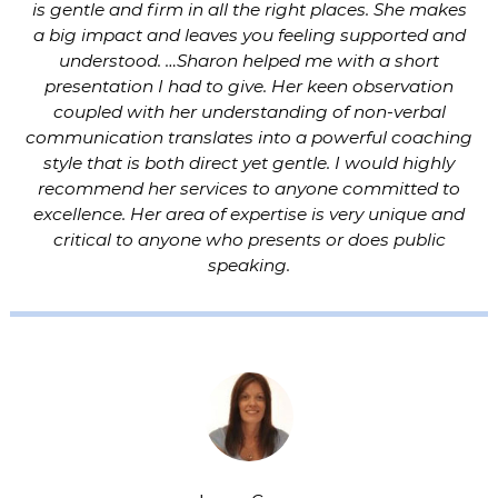
is gentle and firm in all the right places. She makes
a big impact and leaves you feeling supported and
understood. …Sharon helped me with a short
presentation I had to give. Her keen observation
coupled with her understanding of non-verbal
communication translates into a powerful coaching
style that is both direct yet gentle. I would highly
recommend her services to anyone committed to
excellence. Her area of expertise is very unique and
critical to anyone who presents or does public
speaking.