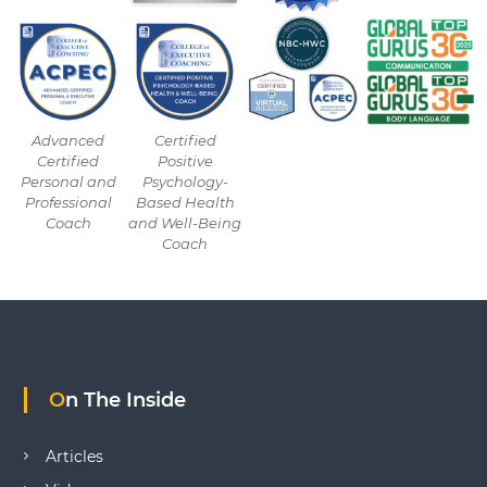
Advanced
Certified
Certified
Positive
Personal and
Psychology-
Professional
Based Health
Coach
and Well-Being
Coach
On The Inside
Articles