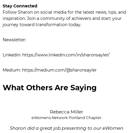
Stay Connected
Follow Sharon on social media for the latest news, tips, and
inspiration. Join a community of achievers and start your
journey toward transformation today.
Newsletter:
Linkedin: https://www.linkedin.com/in/sharonsayler/
Medium: https://medium.com/@sharonsayler
What Others Are Saying
Rebecca Miller
eWomens Network Portland Chapter
Sharon did a great job presenting to our eWomen