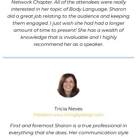
Network Chapter. All of the attendees were really
interested in her topic of Body Language. Sharon
did a great job relating to the audience and keeping
them engaged. I just wish she had had a longer
amount of time to present! She has a wealth of
knowledge that is invaluable and I highly
recommend her as a speaker.
Tricia Neves
President www.hiringbydesign.com
First and foremost Sharon is a true professional in
everything that she does. Her communication style