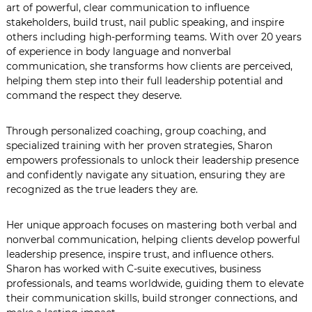
art of powerful, clear communication to influence
stakeholders, build trust, nail public speaking, and inspire
others including high-performing teams. With over 20 years
of experience in body language and nonverbal
communication, she transforms how clients are perceived,
helping them step into their full leadership potential and
command the respect they deserve.
Through personalized coaching, group coaching, and
specialized training with her proven strategies, Sharon
empowers professionals to unlock their leadership presence
and confidently navigate any situation, ensuring they are
recognized as the true leaders they are.
Her unique approach focuses on mastering both verbal and
nonverbal communication, helping clients develop powerful
leadership presence, inspire trust, and influence others.
Sharon has worked with C-suite executives, business
professionals, and teams worldwide, guiding them to elevate
their communication skills, build stronger connections, and