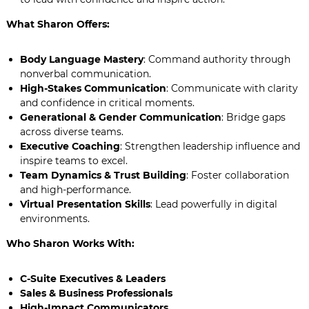
What Sharon Offers:
Body Language Mastery
: Command authority through
nonverbal communication.
High-Stakes Communication
: Communicate with clarity
and confidence in critical moments.
Generational & Gender Communication
: Bridge gaps
across diverse teams.
Executive Coaching
: Strengthen leadership influence and
inspire teams to excel.
Team Dynamics & Trust Building
: Foster collaboration
and high-performance.
Virtual Presentation Skills
: Lead powerfully in digital
environments.
Who Sharon Works With:
C-Suite Executives & Leaders
Sales & Business Professionals
High-Impact Communicators