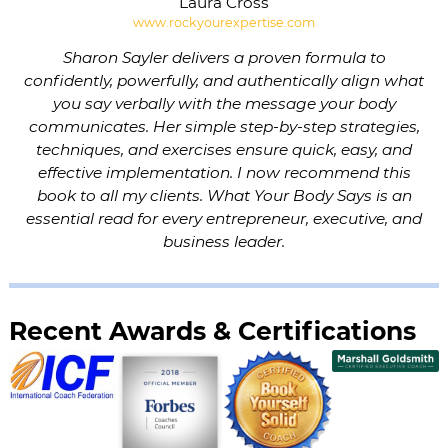
Laura Cross
www.rockyourexpertise.com
Sharon Sayler delivers a proven formula to
confidently, powerfully, and authentically align what
you say verbally with the message your body
communicates. Her simple step-by-step strategies,
techniques, and exercises ensure quick, easy, and
effective implementation. I now recommend this
book to all my clients. What Your Body Says is an
essential read for every entrepreneur, executive, and
business leader.
Recent Awards & Certifications