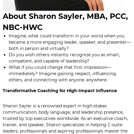
About Sharon Sayler, MBA, PCC,
NBC-HWC
Imagine, what could transform in your world when you
became a more engaging leader, speaker, and presenter—
both in person and virtually?
Do you wish others instantly recognize you as smart,
competent, and capable of leadership?
What if you could change that first impression—
immediately? Imagine gaining respect, influencing
others, and connecting with anyone, anywhere.
Transformative Coaching for High-Impact Influence
Sharon Sayler is a renowned expert in high-stakes
communication, body language, and leadership presence,
trusted by top executives worldwide. As an executive coach,
trainer, and speaker, Sharon specializes in helping C-suite
leaders, professionals and aspiring professionals master the