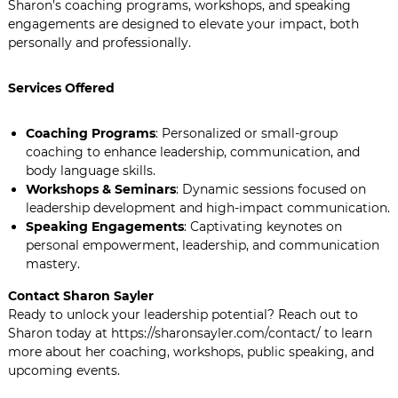
Sharon’s coaching programs, workshops, and speaking
engagements are designed to elevate your impact, both
personally and professionally.
Services Offered
Coaching Programs
: Personalized or small-group
coaching to enhance leadership, communication, and
body language skills.
Workshops & Seminars
: Dynamic sessions focused on
leadership development and high-impact communication.
Speaking Engagements
: Captivating keynotes on
personal empowerment, leadership, and communication
mastery.
Contact Sharon Sayler
Ready to unlock your leadership potential? Reach out to
Sharon today at https://sharonsayler.com/contact/ to learn
more about her coaching, workshops, public speaking, and
upcoming events.