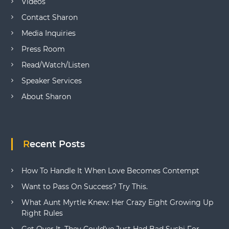
Videos
Contact Sharon
Media Inquiries
Press Room
Read/Watch/Listen
Speaker Services
About Sharon
Recent Posts
How To Handle It When Love Becomes Contempt
Want to Pass On Success? Try This.
What Aunt Myrtle Knew: Her Crazy Eight Growing Up
Right Rules
Get Over It. They Could’ve Just Had Bad Sushi For