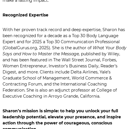
make a lasting impact.
Recognized Expertise
With her proven track record and deep expertise, Sharon has
been recognized for a decade as a Top 30 Body Language
Expert and for 2025 a Top 30 Communication Professional
(GlobalGurus.org, 2025). She is the author of
What Your Body
Says and How to Master the Message,
published by Wiley,
and has been featured in The Wall Street Journal, Forbes,
Women Entrepreneur, Investor’s Business Daily, Reader’s
Digest, and more. Clients include Delta Airlines, Yale’s
Graduate School of Management, World Commerce &
Contracting Forum, and the International Coaching
Federation. She is also an adjunct professor at College of
Executive Coaching in
Arroyo Grande, California
.
Sharon’s mission is simple: to help you unlock your full
leadership potential, elevate your presence, and inspire
action through the power of courageous, conscious