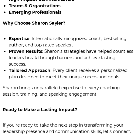
Teams & Organizations
Emerging Professionals
Why Choose Sharon Sayler?
Expertise
: Internationally recognized coach, bestselling
author, and top-rated speaker.
Proven Results
: Sharon’s strategies have helped countless
leaders break through barriers and achieve lasting
success.
Tailored Approach
: Every client receives a personalized
plan designed to meet their unique needs and goals.
Sharon brings unparalleled expertise to every coaching
session, training, and speaking engagement.
Ready to Make a Lasting Impact?
If you’re ready to take the next step in transforming your
leadership presence and communication skills, let’s connect.