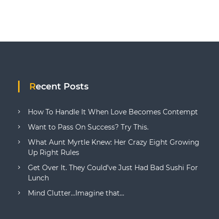
Recent Posts
How To Handle It When Love Becomes Contempt
Want to Pass On Success? Try This.
What Aunt Myrtle Knew: Her Crazy Eight Growing
Up Right Rules
Get Over It. They Could’ve Just Had Bad Sushi For
Lunch
Mind Clutter…Imagine that…