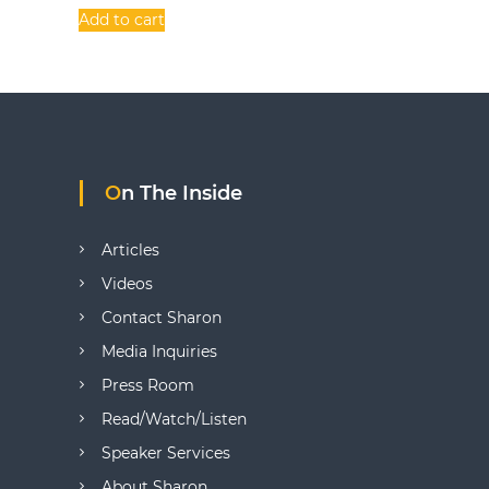
t
Add to cart
i
o
n
s
On The Inside
Articles
Videos
Contact Sharon
Media Inquiries
Press Room
Read/Watch/Listen
Speaker Services
About Sharon