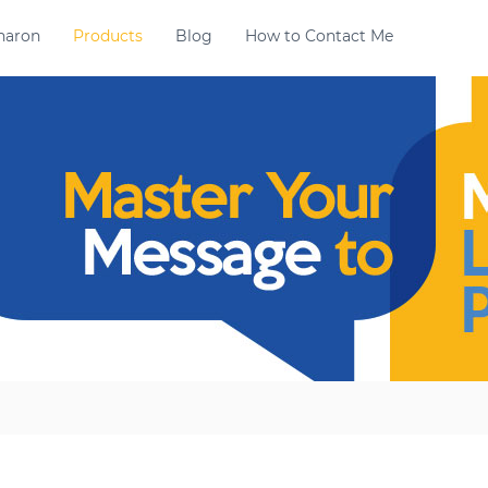
haron
Products
Blog
How to Contact Me