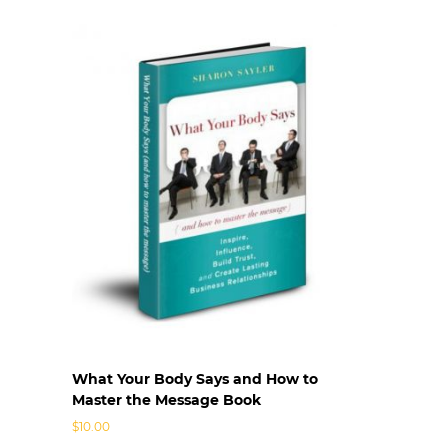
n
s
|
L
e
a
d
e
r
s
h
i
p
C
o
m
m
u
What Your Body Says and How to
n
Master the Message Book
i
c
$
10.00
a