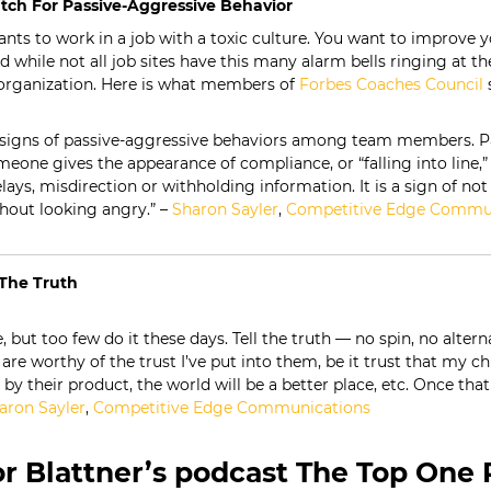
tch For Passive-Aggressive Behavior
nts to work in a job with a toxic culture. You want to improve y
d while not all job sites have this many alarm bells ringing at t
organization. Here is what members of
Forbes
Coaches
Council
s
 signs of passive-aggressive behaviors among team members. Pa
eone gives the appearance of compliance, or “falling into line,”
elays, misdirection or withholding information. It is a sign of n
hout looking angry.” –
Sharon Sayler
,
Competitive Edge Commu
l The Truth
e, but too few do it these days. Tell the truth — no spin, no alter
are worthy of the trust I’ve put into them, be it trust that my chi
y their product, the world will be a better place, etc. Once that
aron Sayler
,
Competitive Edge Communications
r Blattner’s podcast The Top One