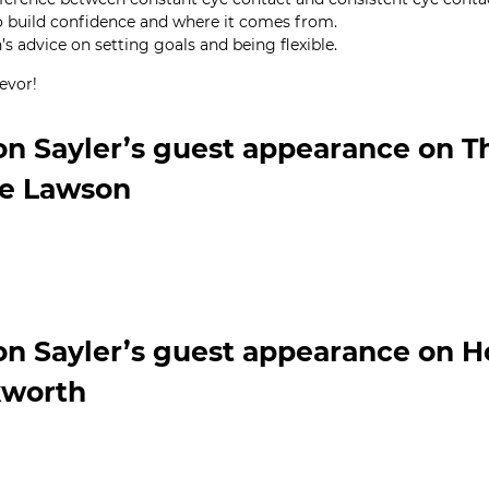
 build confidence and where it comes from.
s advice on setting goals and being flexible.
evor!
on Sayler’s guest appearance on 
ie Lawson
on Sayler’s guest appearance on 
worth