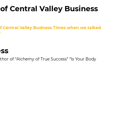
of Central Valley Business
 of Central Valley Business Times when we talked
”
ess
uthor of “Alchemy of True Success” “Is Your Body