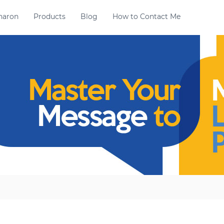
haron
Products
Blog
How to Contact Me