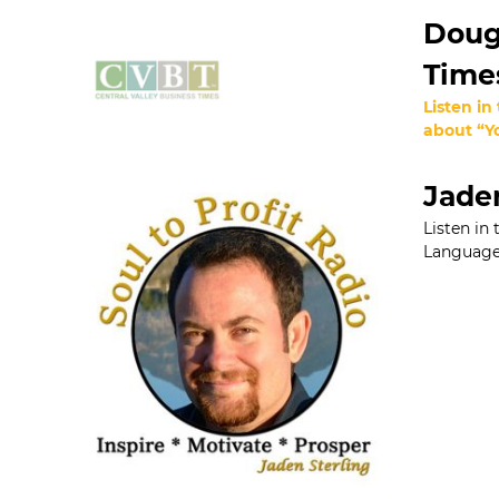
Dougl
Time
Listen in
about “Yo
Jaden
Listen in
Language 