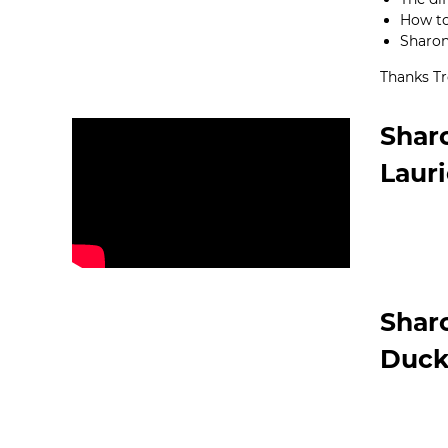
How to
Sharon’
Thanks Tr
Shar
Laur
Shar
Duck