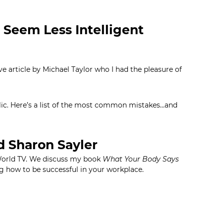
 Seem Less Intelligent
e article by Michael Taylor who I had the pleasure of
ublic. Here’s a list of the most common mistakes…and
d Sharon Sayler
World TV. We discuss my book
What Your Body Says
g how to be successful in your workplace.