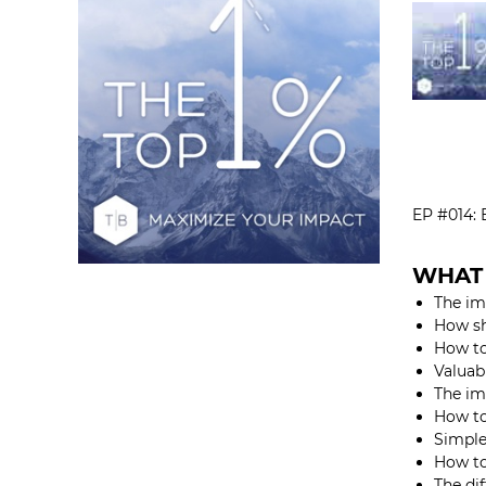
EP #014
WHAT 
The im
How sh
How to
Valuabl
The im
How to
Simple
How to
The di