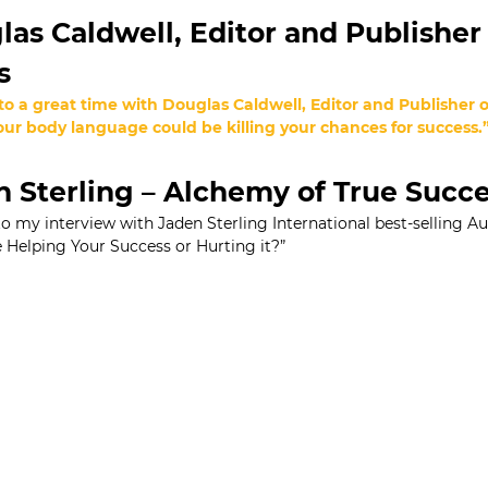
as Caldwell, Editor and Publisher 
s
 to a great time with Douglas Caldwell, Editor and Publisher
ur body language could be killing your chances for success.
 Sterling – Alchemy of True Succ
 to my interview with Jaden Sterling International best-selling A
Helping Your Success or Hurting it?”