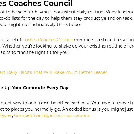
es Coaches Council
lot to be said for having a consistent daily routine. Many leaders
o-do lists for the day to help them stay productive and on task
you might not instinctively think to do.
a panel of
Forbes Coaches Council
members to share the surpris
s. Whether you’re looking to shake up your existing routine or c
abits to find the right fit for you.
rt Daily Habits That Will Make You A Better Leader
ge Up Your Commute Every Day
fferent way to and from the office each day. You have to move f
et to places you normally go. An added bonus is you might just
Sayler
,
Competitive Edge Communications