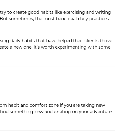
 try to create good habits like exercising and writing
. But sometimes, the
most
beneficial daily practices
ing daily habits that have helped
their
clients thrive
reate a new one, it’s worth experimenting with some
rom habit and comfort zone if you are taking new
 find something new and exciting on your adventure.