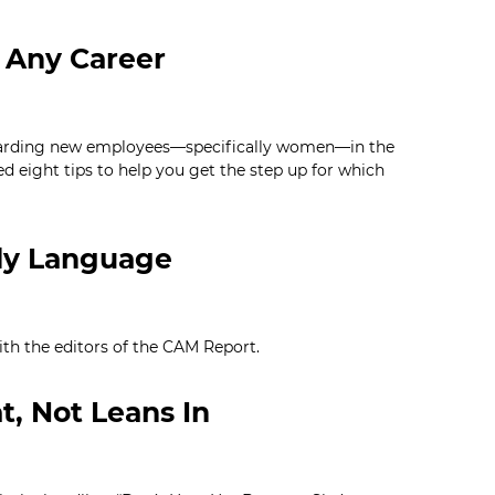
n Any Career
garding new employees—specifically women—in the
d eight tips to help you get the step up for which
dy Language
h the editors of the CAM Report.
t, Not Leans In