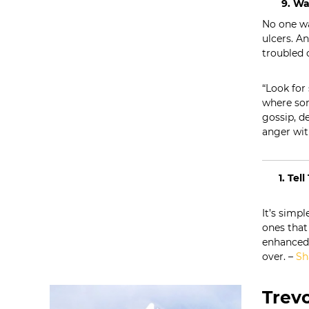
9. Wa
t
No one wa
i
ulcers. An
o
troubled 
n
s
“Look for
where som
gossip, d
anger wit
1. Tel
It’s simpl
ones that 
enhanced b
over. –
Sh
Trevo