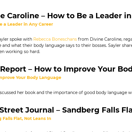
e Caroline – How to Be a Leader i
e a Leader in Any Career
yler spoke with
Rebecca Boneschans
from Divine Caroline, re
 and what their body language says to their bosses. Sayler share
en working so hard.
Report – How to Improve Your Bo
mprove Your Body Language
scussed her book and the importance of good body language wit
Street Journal – Sandberg Falls Fla
Falls Fl
at, Not Leans In