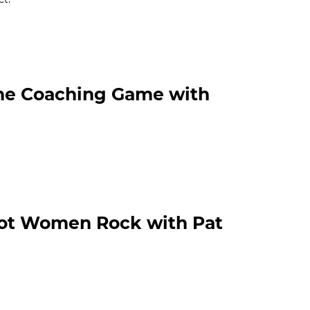
The Coaching Game with
Hot Women Rock with Pat