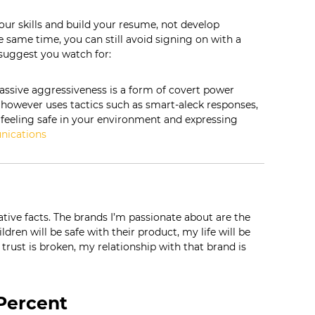
our skills and build your resume, not develop
he same time, you can still avoid signing on with a
uggest you watch for:
ssive aggressiveness is a form of covert power
 however uses tactics such as smart-aleck responses,
ot feeling safe in your environment and expressing
nications
native facts. The brands I’m passionate about are the
ldren will be safe with their product, my life will be
 trust is broken, my relationship with that brand is
 Percent