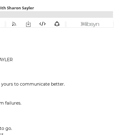
AYLER
 yours to communicate better.
m failures.
to go.
ct.