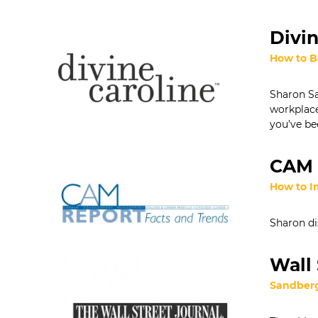
Divin
How to B
Sharon Sa
workplace
you’ve be
CAM 
How to I
Sharon di
Wall 
Sandberg 