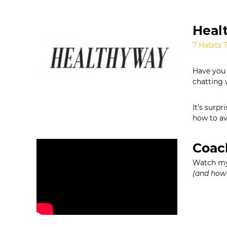
Healt
7 Habits 
Have you 
chatting 
It’s surp
how to av
Coac
Watch my 
(and how 