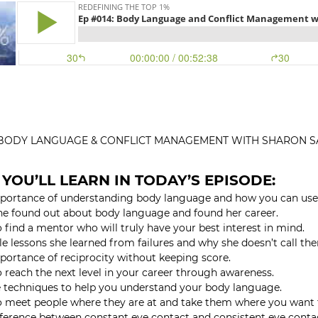
: BODY LANGUAGE & CONFLICT MANAGEMENT WITH SHARON S
YOU’LL LEARN IN TODAY’S EPISODE:
portance of understanding body language and how you can use
e found out about body language and found her career.
 find a mentor who will truly have your best interest in mind.
e lessons she learned from failures and why she doesn’t call the
portance of reciprocity without keeping score.
 reach the next level in your career through awareness.
 techniques to help you understand your body language.
 meet people where they are at and take them where you want 
fference between constant eye contact and consistent eye conta