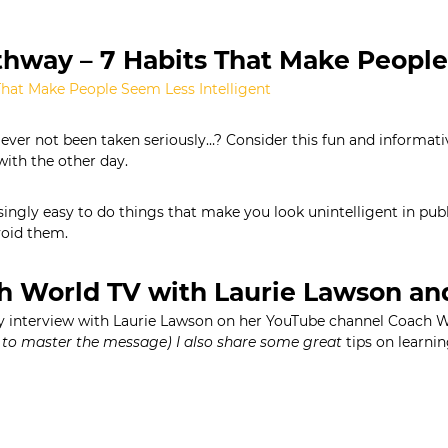
hway – 7 Habits That Make People
That Make People Seem Less Intelligent
ever not been taken seriously…? Consider this fun and informativ
with the other day.
risingly easy to do things that make you look unintelligent in p
oid them.
h World TV with Laurie Lawson an
interview with Laurie Lawson on her YouTube channel Coach 
to master the message) I also share some great
tips on learnin