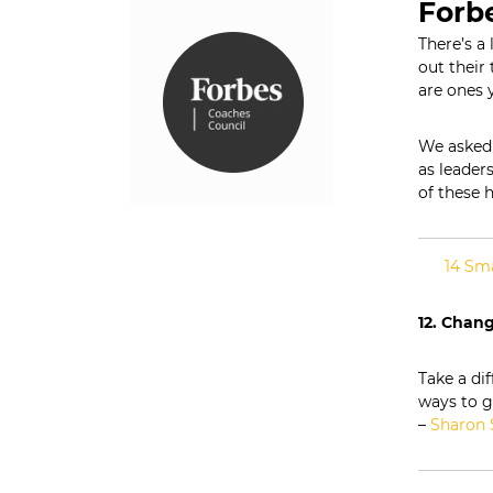
n
Forb
s
There’s a 
|
out
their
t
L
are ones 
e
a
d
We asked 
e
as leader
r
of these h
s
h
i
14 Sma
p
C
12. Chan
o
m
m
Take a di
u
ways to g
n
–
Sharon 
i
c
a