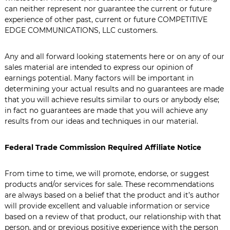
can neither represent nor guarantee the current or future
experience of other past, current or future COMPETITIVE
EDGE COMMUNICATIONS, LLC customers.
Any and all forward looking statements here or on any of our
sales material are intended to express our opinion of
earnings potential. Many factors will be important in
determining your actual results and no guarantees are made
that you will achieve results similar to ours or anybody else;
in fact no guarantees are made that you will achieve any
results from our ideas and techniques in our material.
Federal Trade Commission Required Affiliate Notice
From time to time, we will promote, endorse, or suggest
products and/or services for sale. These recommendations
are always based on a belief that the product and it’s author
will provide excellent and valuable information or service
based on a review of that product, our relationship with that
person, and or previous positive experience with the person