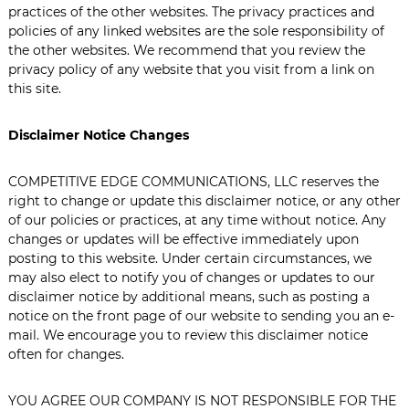
practices of the other websites. The privacy practices and
policies of any linked websites are the sole responsibility of
the other websites. We recommend that you review the
privacy policy of any website that you visit from a link on
this site.
Disclaimer Notice Changes
COMPETITIVE EDGE COMMUNICATIONS, LLC reserves the
right to change or update this disclaimer notice, or any other
of our policies or practices, at any time without notice. Any
changes or updates will be effective immediately upon
posting to this website. Under certain circumstances, we
may also elect to notify you of changes or updates to our
disclaimer notice by additional means, such as posting a
notice on the front page of our website to sending you an e-
mail. We encourage you to review this disclaimer notice
often for changes.
YOU AGREE OUR COMPANY IS NOT RESPONSIBLE FOR THE