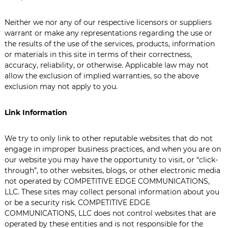
Neither we nor any of our respective licensors or suppliers
warrant or make any representations regarding the use or
the results of the use of the services, products, information
or materials in this site in terms of their correctness,
accuracy, reliability, or otherwise. Applicable law may not
allow the exclusion of implied warranties, so the above
exclusion may not apply to you.
Link Information
We try to only link to other reputable websites that do not
engage in improper business practices, and when you are on
our website you may have the opportunity to visit, or “click-
through”, to other websites, blogs, or other electronic media
not operated by COMPETITIVE EDGE COMMUNICATIONS,
LLC. These sites may collect personal information about you
or be a security risk. COMPETITIVE EDGE
COMMUNICATIONS, LLC does not control websites that are
operated by these entities and is not responsible for the