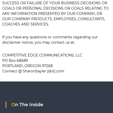
SUCCESS OR FAILURE OF YOUR BUSINESS DECISIONS OR
GOALS OR PERSONAL DECISIONS OR GOALS RELATING TO
ANY INFORMATION PRESENTED BY OUR COMPANY, OR
OUR COMPANY PRODUCTS, EMPLOYEES, CONSULTANTS,
COACHES AND SERVICES.
If you have any questions or comments regarding our
disclaimer notice, you may contact us at:
COMPETITIVE EDGE COMMUNICATIONS, LLC
PO Box 68689
PORTLAND, OREGON 97268
Connect @ SharonSayler [dot] com
On The Inside