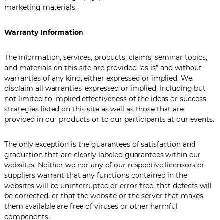
marketing materials.
Warranty Information
The information, services, products, claims, seminar topics,
and materials on this site are provided “as is” and without
warranties of any kind, either expressed or implied. We
disclaim all warranties, expressed or implied, including but
not limited to implied effectiveness of the ideas or success
strategies listed on this site as well as those that are
provided in our products or to our participants at our events.
The only exception is the guarantees of satisfaction and
graduation that are clearly labeled guarantees within our
websites. Neither we nor any of our respective licensors or
suppliers warrant that any functions contained in the
websites will be uninterrupted or error-free, that defects will
be corrected, or that the website or the server that makes
them available are free of viruses or other harmful
components.