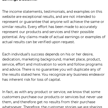
L
e
The income statements, testimonials, and examples on this
a
d
website are exceptional results, and are not intended to
e
represent or guarantee that anyone will achieve the same or
r
similar results. Every effort has been made to accurately
s
represent our products and services and their possible
h
potential. Any claims made of actual earnings or examples of
i
actual results can be verified upon request.
p
C
o
Each individual’s success depends on his or her desire,
m
dedication, marketing background, market place, product,
m
u
service, effort and motivation to work and follow programs
n
and advice. There is no guarantee you will duplicate any of
i
the results stated here. You recognize any business endeavor
c
has inherent risk for loss of capital.
a
t
i
In fact, as with any product or service, we know that some
o
customers purchase our products or services but never use
n
them, and therefore get no results from their purchase
s
whatsoever. Therefore, the customer stories we are sharing