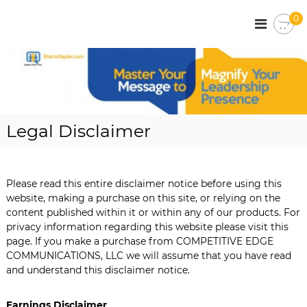
S
0
k
S
C
o
i
h
r
p
a
p
t
r
o
o
r
o
c
a
n
o
t
S
e
n
Legal Disclaimer
C
t
a
o
e
y
m
n
l
m
t
u
Please read this entire disclaimer notice before using this
e
n
website, making a purchase on this site, or relying on the
r
i
content published within it or within any of our products. For
c
privacy information regarding this website please visit this
a
page. If you make a purchase from COMPETITIVE EDGE
t
i
COMMUNICATIONS, LLC we will assume that you have read
o
and understand this disclaimer notice.
n
s
|
Earnings Disclaimer