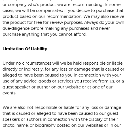
or company who’s product we are recommending. In some
cases, we will be compensated if you decide to purchase that
product based on our recommendation. We may also receive
the product for free for review purposes. Always do your own
due-diligence before making any purchases and never
purchase anything that you cannot afford.
Limitation Of Liability
Under no circumstances will we be held responsible or liable,
directly or indirectly, for any loss or damage that is caused or
alleged to have been caused to you in connection with your
use of any advice, goods or services you receive from us, or a
guest speaker or author on our website or at one of our
events.
We are also not responsible or liable for any loss or damage
that is caused or alleged to have been caused to our guest
speakers or authors in connection with the display of their
photo, name, or biography posted on our websites or in our