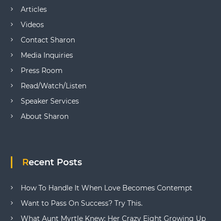
Articles
Videos
Contact Sharon
Media Inquiries
Press Room
Read/Watch/Listen
Speaker Services
About Sharon
Recent Posts
How To Handle It When Love Becomes Contempt
Want to Pass On Success? Try This.
What Aunt Myrtle Knew: Her Crazy Eight Growing Up