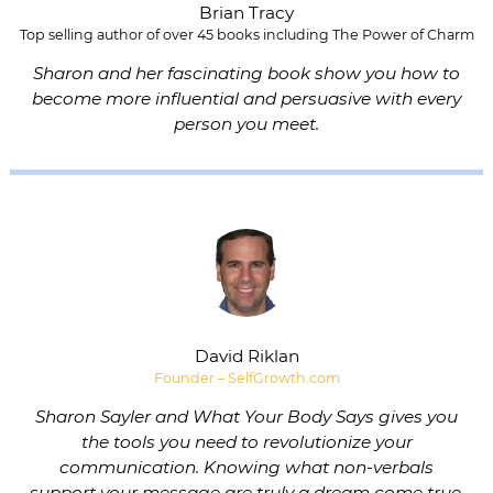
Brian Tracy
Top selling author of over 45 books including The Power of Charm
Sharon and her fascinating book show you how to
become more influential and persuasive with every
person you meet.
David Riklan
Founder – SelfGrowth.com
Sharon Sayler and What Your Body Says gives you
the tools you need to revolutionize your
communication. Knowing what non-verbals
support your message are truly a dream come true.