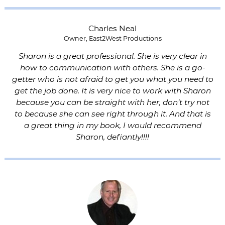
Charles Neal
Owner, East2West Productions
Sharon is a great professional. She is very clear in
how to communication with others. She is a go-
getter who is not afraid to get you what you need to
get the job done. It is very nice to work with Sharon
because you can be straight with her, don’t try not
to because she can see right through it. And that is
a great thing in my book, I would recommend
Sharon, defiantly!!!!