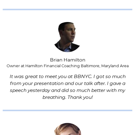
Brian Hamilton
Owner at Hamilton Financial Coaching Baltimore, Maryland Area
It was great to meet you at BBNYC. I got so much
from your presentation and our talk after. I gave a
speech yesterday and did so much better with my
breathing. Thank you!