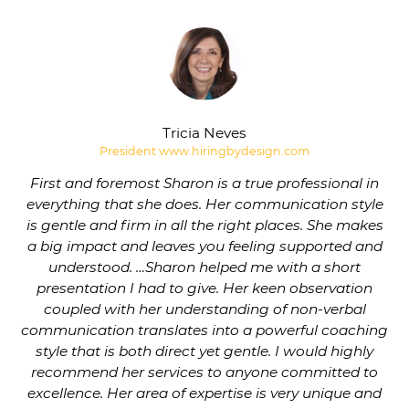
Tricia Neves
President www.hiringbydesign.com
First and foremost Sharon is a true professional in
everything that she does. Her communication style
is gentle and firm in all the right places. She makes
a big impact and leaves you feeling supported and
understood. …Sharon helped me with a short
presentation I had to give. Her keen observation
coupled with her understanding of non-verbal
communication translates into a powerful coaching
style that is both direct yet gentle. I would highly
recommend her services to anyone committed to
excellence. Her area of expertise is very unique and