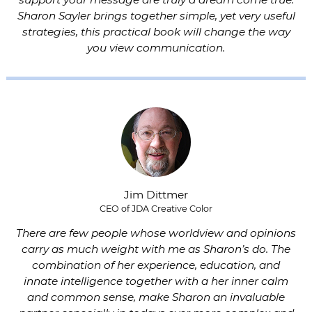
Sharon Sayler brings together simple, yet very useful
strategies, this practical book will change the way
you view communication.
Jim Dittmer
CEO of JDA Creative Color
There are few people whose worldview and opinions
carry as much weight with me as Sharon’s do. The
combination of her experience, education, and
innate intelligence together with a her inner calm
and common sense, make Sharon an invaluable