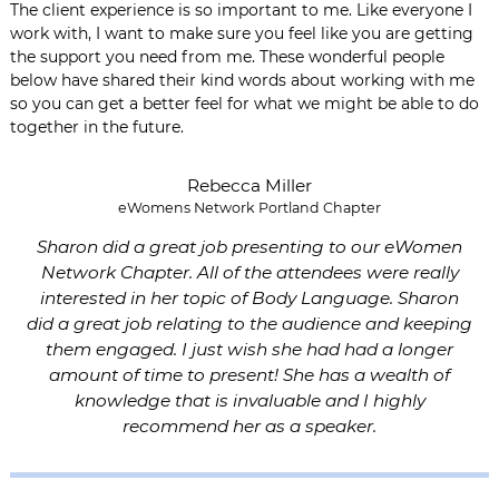
The client experience is so important to me. Like everyone I
work with, I want to make sure you feel like you are getting
the support you need from me. These wonderful people
below have shared their kind words about working with me
so you can get a better feel for what we might be able to do
together in the future.
Rebecca Miller
eWomens Network Portland Chapter
Sharon did a great job presenting to our eWomen
Network Chapter. All of the attendees were really
interested in her topic of Body Language. Sharon
did a great job relating to the audience and keeping
them engaged. I just wish she had had a longer
amount of time to present! She has a wealth of
knowledge that is invaluable and I highly
recommend her as a speaker.