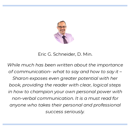
Eric G. Schneider, D. Min.
While much has been written about the importance
of communication- what to say and how to say it –
Sharon exposes even greater potential with her
book, providing the reader with clear, logical steps
in how to champion your own personal power with
non-verbal communication. It is a must read for
anyone who takes their personal and professional
success seriously.