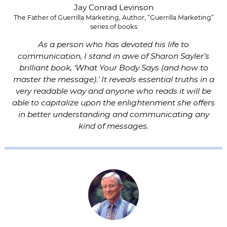
Jay Conrad Levinson
The Father of Guerrilla Marketing, Author, “Guerrilla Marketing”
series of books
As a person who has devoted his life to
communication, I stand in awe of Sharon Sayler’s
brilliant book, ‘What Your Body Says (and how to
master the message).’ It reveals essential truths in a
very readable way and anyone who reads it will be
able to capitalize upon the enlightenment she offers
in better understanding and communicating any
kind of messages.