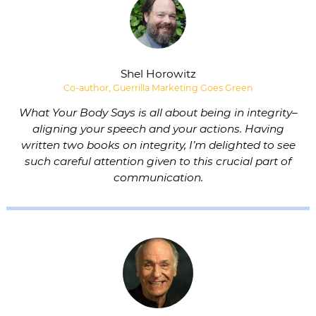
Shel Horowitz
Co-author, Guerrilla Marketing Goes Green
What Your Body Says is all about being in integrity–
aligning your speech and your actions. Having
written two books on integrity, I’m delighted to see
such careful attention given to this crucial part of
communication.