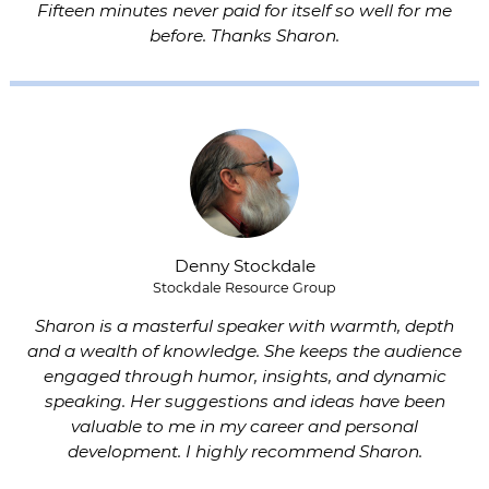
Fifteen minutes never paid for itself so well for me
before. Thanks Sharon.
Denny Stockdale
Stockdale Resource Group
Sharon is a masterful speaker with warmth, depth
and a wealth of knowledge. She keeps the audience
engaged through humor, insights, and dynamic
speaking. Her suggestions and ideas have been
valuable to me in my career and personal
development. I highly recommend Sharon.