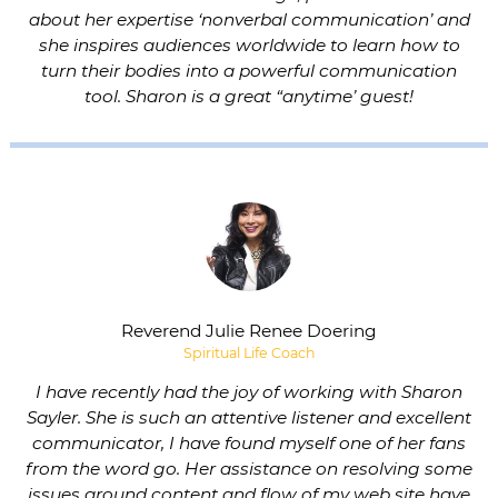
about her expertise ‘nonverbal communication’ and
she inspires audiences worldwide to learn how to
turn their bodies into a powerful communication
tool. Sharon is a great “anytime’ guest!
Reverend Julie Renee Doering
Spiritual Life Coach
I have recently had the joy of working with Sharon
Sayler. She is such an attentive listener and excellent
communicator, I have found myself one of her fans
from the word go. Her assistance on resolving some
issues around content and flow of my web site have