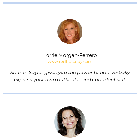
Lorrie Morgan-Ferrero
www.redhotcopy.com
Sharon Sayler gives you the power to non-verbally
express your own authentic and confident self.