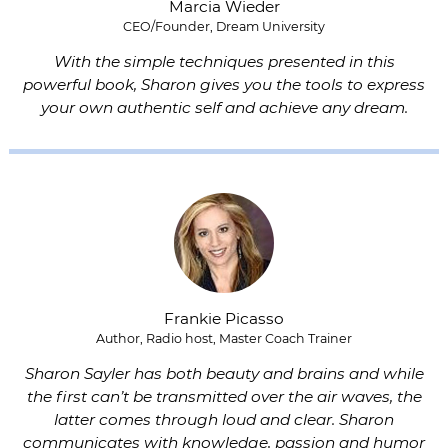
Marcia Wieder
CEO/Founder, Dream University
With the simple techniques presented in this
powerful book, Sharon gives you the tools to express
your own authentic self and achieve any dream.
Frankie Picasso
Author, Radio host, Master Coach Trainer
Sharon Sayler has both beauty and brains and while
the first can’t be transmitted over the air waves, the
latter comes through loud and clear. Sharon
communicates with knowledge, passion and humor