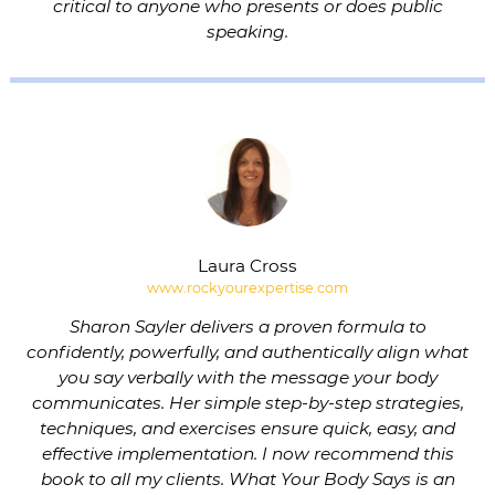
critical to anyone who presents or does public
speaking.
Laura Cross
www.rockyourexpertise.com
Sharon Sayler delivers a proven formula to
confidently, powerfully, and authentically align what
you say verbally with the message your body
communicates. Her simple step-by-step strategies,
techniques, and exercises ensure quick, easy, and
effective implementation. I now recommend this
book to all my clients. What Your Body Says is an