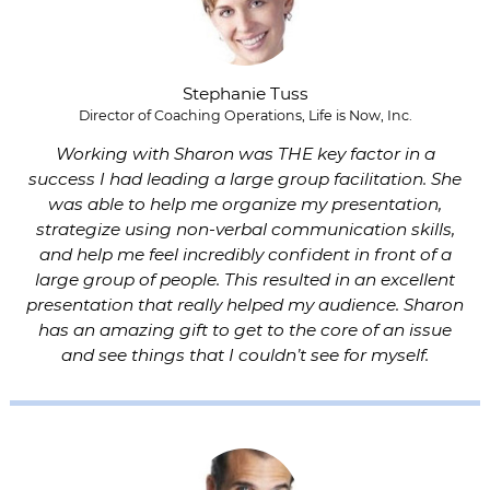
Stephanie Tuss
Director of Coaching Operations, Life is Now, Inc.
Working with Sharon was THE key factor in a
success I had leading a large group facilitation. She
was able to help me organize my presentation,
strategize using non-verbal communication skills,
and help me feel incredibly confident in front of a
large group of people. This resulted in an excellent
presentation that really helped my audience. Sharon
has an amazing gift to get to the core of an issue
and see things that I couldn’t see for myself.