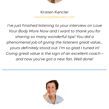
Kristen Kancler
www.bodyblisscoach.com
I’ve just finished listening to your interview on Love
Your Body More Now and I want to thank you for
sharing so many wonderful tips! You did a
phenomenal job of giving the listeners great value…
yours definitely stood out. I’m so glad I tuned in!
Giving great value is the sign of an excellent coach –
and now you’ve got a new fan. Well done!