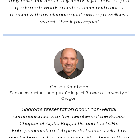
may have realized. I really feel as if you have helped
guide me towards a better career path that is
aligned with my ultimate goal; owning a wellness
retreat. Thank you again!
Chuck Kalnbach
Senior Instructor, Lundquist College of Business, University of
Oregon
Sharon’s presentation about non-verbal
communications to the members of the Kappa
Chapter of Alpha Kappa Psi and the LCB’s
Entrepreneurship Club provided some useful tips
and techniques for our students. She showed them