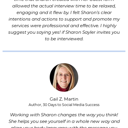
allowed the actual interview time to be relaxed,
engaging and it flew by. I felt Sharon’s clear
intentions and actions to support and promote my
services were professional and effective. I highly
suggest you saying yes! if Sharon Sayler invites you
to be interviewed.
Gail Z. Martin
Author, 30 Days to Social Media Success
Working with Sharon changes the way you think!
She helps you see yourself in a whole new way and
align your body language with the message you