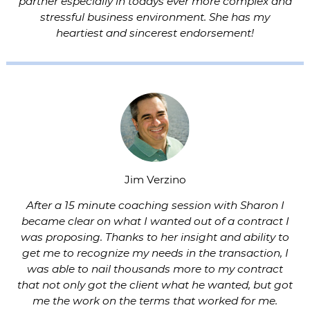
partner especially in todays ever more complex and
stressful business environment. She has my
heartiest and sincerest endorsement!
Jim Verzino
After a 15 minute coaching session with Sharon I
became clear on what I wanted out of a contract I
was proposing. Thanks to her insight and ability to
get me to recognize my needs in the transaction, I
was able to nail thousands more to my contract
that not only got the client what he wanted, but got
me the work on the terms that worked for me.