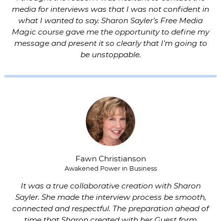
media for interviews was that I was not confident in
what I wanted to say. Sharon Sayler’s Free Media
Magic course gave me the opportunity to define my
message and present it so clearly that I’m going to
be unstoppable.
Fawn Christianson
Awakened Power in Business
It was a true collaborative creation with Sharon
Sayler. She made the interview process be smooth,
connected and respectful. The preparation ahead of
time that Sharon created with her Guest form