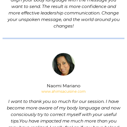
want to send. The result is more confidence and
more effective leadership communication. Change
your unspoken message, and the world around you
changes!
Naomi Mariano
www.ahimsacuisine.com
I want to thank you so much for our session. I have
become more aware of my body language and now
consciously try to correct myself with your useful
tips.You have impacted me much more than you