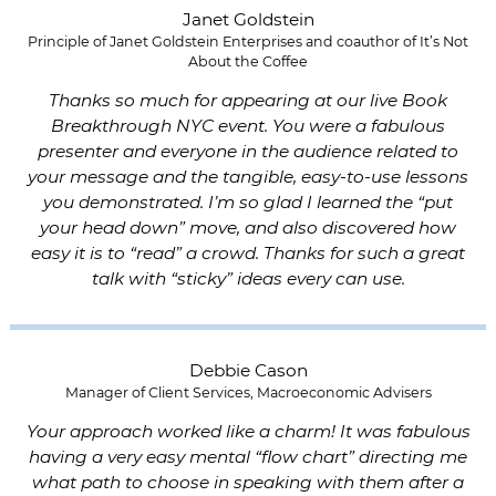
Janet Goldstein
Principle of Janet Goldstein Enterprises and coauthor of It’s Not
About the Coffee
Thanks so much for appearing at our live Book
Breakthrough NYC event. You were a fabulous
presenter and everyone in the audience related to
your message and the tangible, easy-to-use lessons
you demonstrated. I’m so glad I learned the “put
your head down” move, and also discovered how
easy it is to “read” a crowd. Thanks for such a great
talk with “sticky” ideas every can use.
Debbie Cason
Manager of Client Services, Macroeconomic Advisers
Your approach worked like a charm! It was fabulous
having a very easy mental “flow chart” directing me
what path to choose in speaking with them after a