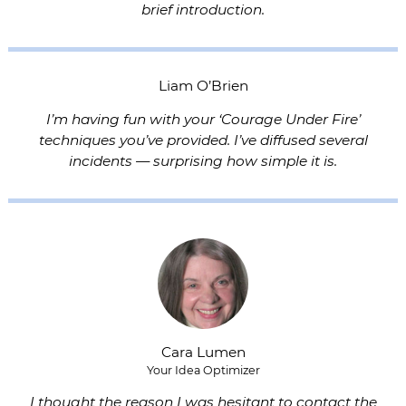
brief introduction.
Liam O’Brien
I’m having fun with your ‘Courage Under Fire’
techniques you’ve provided. I’ve diffused several
incidents — surprising how simple it is.
Cara Lumen
Your Idea Optimizer
I thought the reason I was hesitant to contact the