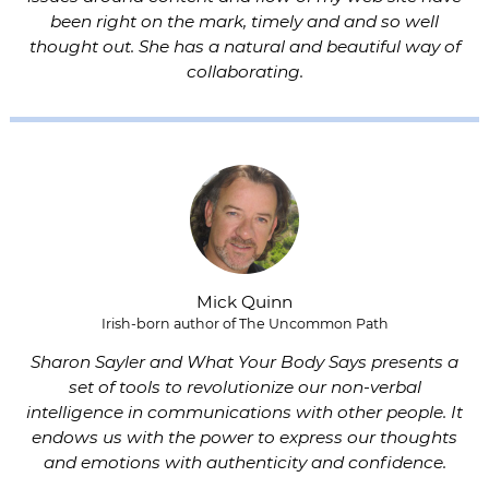
been right on the mark, timely and and so well
thought out. She has a natural and beautiful way of
collaborating.
Mick Quinn
Irish-born author of The Uncommon Path
Sharon Sayler and What Your Body Says presents a
set of tools to revolutionize our non-verbal
intelligence in communications with other people. It
endows us with the power to express our thoughts
and emotions with authenticity and confidence.