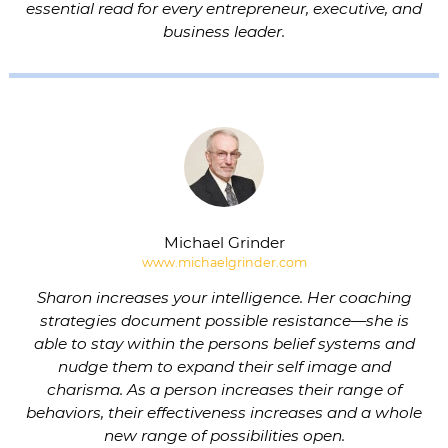
essential read for every entrepreneur, executive, and
business leader.
Michael Grinder
www.michaelgrinder.com
Sharon increases your intelligence. Her coaching
strategies document possible resistance—she is
able to stay within the persons belief systems and
nudge them to expand their self image and
charisma. As a person increases their range of
behaviors, their effectiveness increases and a whole
new range of possibilities open.