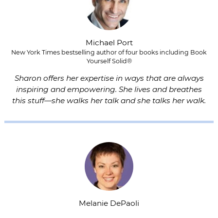
Michael Port
New York Times bestselling author of four books including Book
Yourself Solid®
Sharon offers her expertise in ways that are always
inspiring and empowering. She lives and breathes
this stuff—she walks her talk and she talks her walk.
Melanie DePaoli