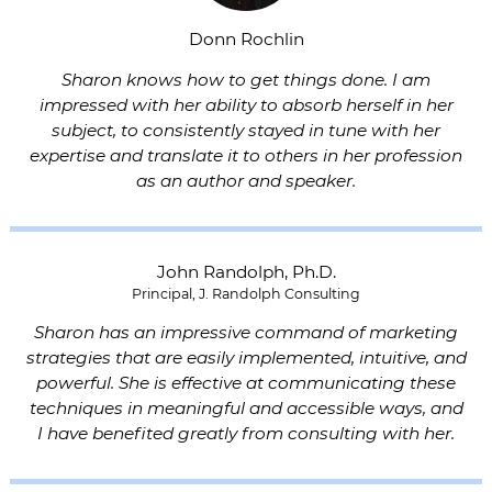
Donn Rochlin
Sharon knows how to get things done. I am
impressed with her ability to absorb herself in her
subject, to consistently stayed in tune with her
expertise and translate it to others in her profession
as an author and speaker.
John Randolph, Ph.D.
Principal, J. Randolph Consulting
Sharon has an impressive command of marketing
strategies that are easily implemented, intuitive, and
powerful. She is effective at communicating these
techniques in meaningful and accessible ways, and
I have benefited greatly from consulting with her.