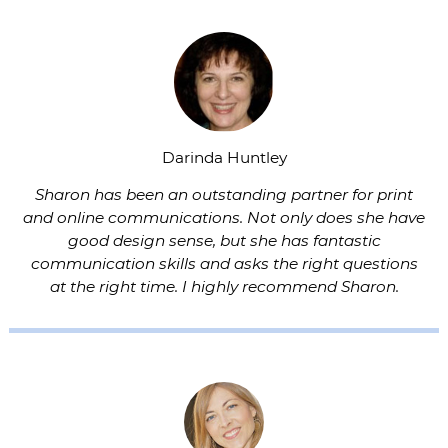
Darinda Huntley
Sharon has been an outstanding partner for print
and online communications. Not only does she have
good design sense, but she has fantastic
communication skills and asks the right questions
at the right time. I highly recommend Sharon.