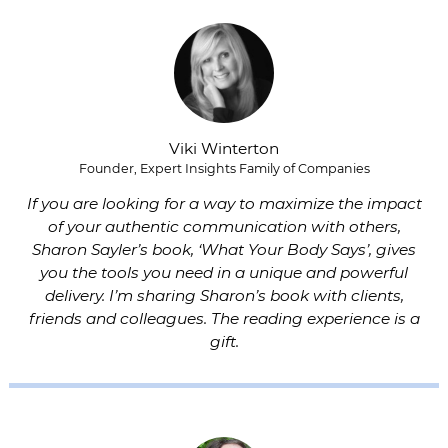
Viki Winterton
Founder, Expert Insights Family of Companies
If you are looking for a way to maximize the impact
of your authentic communication with others,
Sharon Sayler’s book, ‘What Your Body Says’, gives
you the tools you need in a unique and powerful
delivery. I’m sharing Sharon’s book with clients,
friends and colleagues. The reading experience is a
gift.