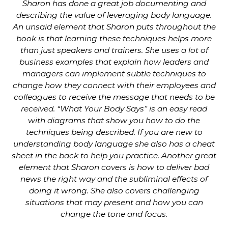
Sharon has done a great job documenting and
describing the value of leveraging body language.
An unsaid element that Sharon puts throughout the
book is that learning these techniques helps more
than just speakers and trainers. She uses a lot of
business examples that explain how leaders and
managers can implement subtle techniques to
change how they connect with their employees and
colleagues to receive the message that needs to be
received. “What Your Body Says” is an easy read
with diagrams that show you how to do the
techniques being described. If you are new to
understanding body language she also has a cheat
sheet in the back to help you practice. Another great
element that Sharon covers is how to deliver bad
news the right way and the subliminal effects of
doing it wrong. She also covers challenging
situations that may present and how you can
change the tone and focus.